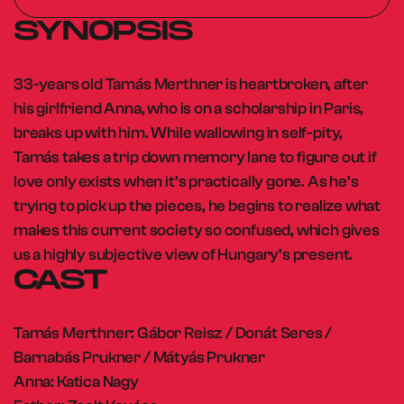
SYNOPSIS
33-years old Tamás Merthner is heartbroken, after
his girlfriend Anna, who is on a scholarship in Paris,
breaks up with him. While wallowing in self-pity,
Tamás takes a trip down memory lane to figure out if
love only exists when it’s practically gone. As he’s
trying to pick up the pieces, he begins to realize what
makes this current society so confused, which gives
us a highly subjective view of Hungary’s present.
CAST
Tamás Merthner: Gábor Reisz / Donát Seres /
Barnabás Prukner / Mátyás Prukner
Anna: Katica Nagy