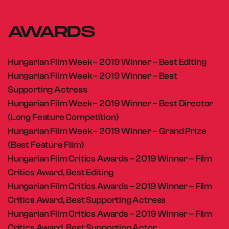
AWARDS
Hungarian Film Week – 2019 Winner – Best Editing
Hungarian Film Week – 2019 Winner – Best
Supporting Actress
Hungarian Film Week – 2019 Winner – Best Director
(Long Feature Competition)
Hungarian Film Week – 2019 Winner – Grand Prize
(Best Feature Film)
Hungarian Film Critics Awards – 2019 Winner – Film
Critics Award, Best Editing
Hungarian Film Critics Awards – 2019 Winner – Film
Critics Award, Best Supporting Actress
Hungarian Film Critics Awards – 2019 Winner – Film
Critics Award, Best Supporting Actor