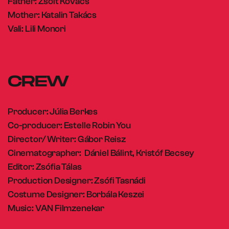
Father: Zsolt Kovács
Mother: Katalin Takács
Vali: Lili Monori
CREW
Producer: Júlia Berkes
Co-producer: Estelle Robin You
Director/ Writer: Gábor Reisz
Cinematographer: Dániel Bálint, Kristóf Becsey
Editor: Zsófia Tálas
Production Designer: Zsófi Tasnádi
Costume Designer: Borbála Keszei
Music: VAN Filmzenekar