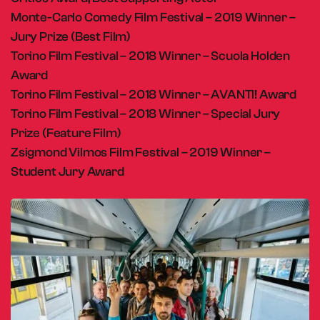
Monte-Carlo Comedy Film Festival – 2019 Winner –
Jury Prize (Best Film)
Torino Film Festival – 2018 Winner – Scuola Holden
Award
Torino Film Festival – 2018 Winner – AVANTI! Award
Torino Film Festival – 2018 Winner – Special Jury
Prize (Feature Film)
Zsigmond Vilmos Film Festival – 2019 Winner –
Student Jury Award