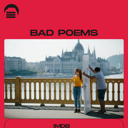
BAD POEMS
Gábor Reisz
IMDB