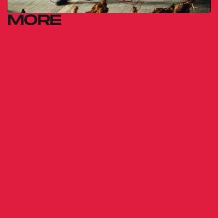
MORE
ÁRNI
Dorka Vermes
2023
THE WALL
Simon Szabó
2014
MARIANA'S ROOM
Emmanuel Finkiel
2025