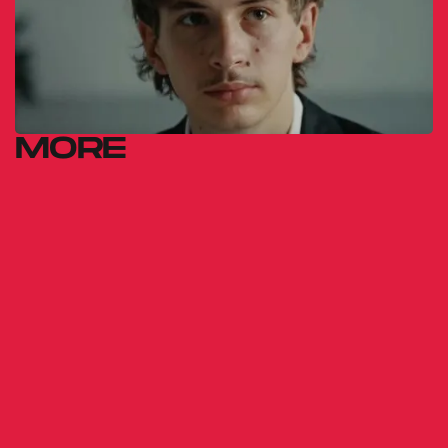
MORE
FOR SOME
INEXPLICABLE
REASON
Gábor Reisz
2014
GUERILLA