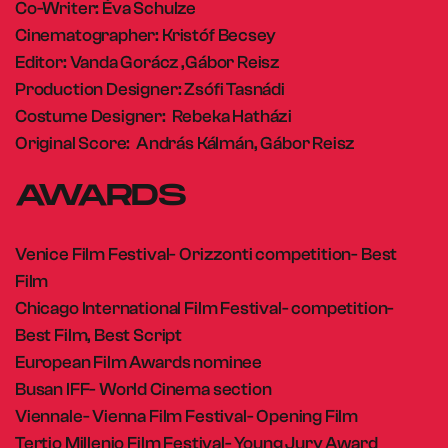
Co-Writer: Éva Schulze
Cinematographer: Kristóf Becsey
Editor: Vanda Gorácz ,Gábor Reisz
Production Designer: Zsófi Tasnádi
Costume Designer: Rebeka Hatházi
Original Score: András Kálmán, Gábor Reisz
AWARDS
Venice Film Festival- Orizzonti competition- Best
Film
Chicago International Film Festival- competition-
Best Film, Best Script
European Film Awards nominee
Busan IFF- World Cinema section
Viennale- Vienna Film Festival- Opening Film
Tertio Millenio Film Festival- Young Jury Award