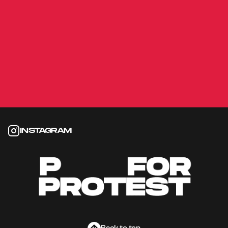
György Mór Kárpáti
2019
ON A LOWER LEVEL
Gábor Reisz
2011
INSTAGRAM
Instagram