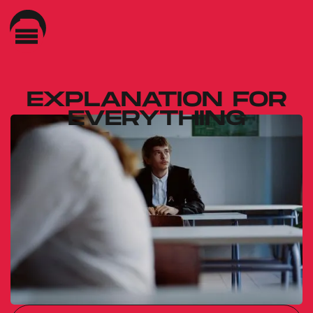
EXPLANATION FOR
EVERYTHING
Gábor Reisz