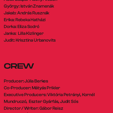
György: István Znamenák
Jakab: András Rusznák
Erika: Rebeka Hatházi
Dorka: Eliza Sodró
Janka: Lilla Kizlinger
Judit: Krisztina Urbanovits
CREW
Producer: Júlia Berkes
Co-Producer: Mátyás Prikler
Executive Producers: Viktória Petrányi, Kornél
Mundruczó, Eszter Gyárfás, Judit Sós
Director / Writer: Gábor Reisz