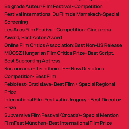
Belgrade Auteur Film Festival - Competition
Festival International Du Film de Marrakech-Special
Screening
Les Arcs Film Festival- Competition- Cineuropa
Award, Best Actor Award
Online Film Critics Association: Best Non-US Release
MÚOSZ Hungarian Film Critics Prize- Best Script,
Best Supporting Actress
Kosmorama – Trondheim IFF- New Directors
Competition- Best Film
Febiofest- Bratislava- Best Film + Special Regional
Prize
International Film Festival in Uruguay - Best Director
Prize
Subversive Film Festival (Croatia)- Special Mention
FilmFest München- Best International Film Prize