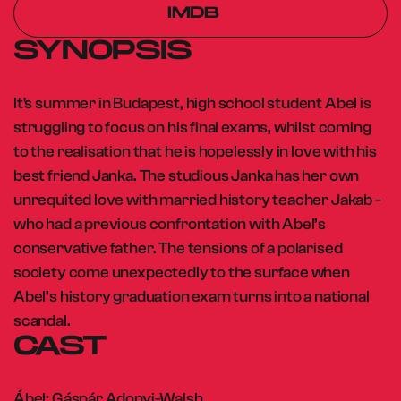
IMDB
SYNOPSIS
It's summer in Budapest, high school student Abel is
struggling to focus on his final exams, whilst coming
to the realisation that he is hopelessly in love with his
best friend Janka. The studious Janka has her own
unrequited love with married history teacher Jakab -
who had a previous confrontation with Abel’s
conservative father. The tensions of a polarised
society come unexpectedly to the surface when
Abel’s history graduation exam turns into a national
scandal.
CAST
Ábel: Gáspár Adonyi-Walsh