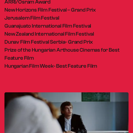
ARRI/Osram Award
New Horizons Film Festival – Grand Prix
Jerusalem Film Festival
Guanajuato International Film Festival
New Zealand International Film Festival
Dunav Film Festival Serbia- Grand Prix
Prize of the Hungarian Arthouse Cinemas for Best
Feature Film
Hungarian Film Week- Best Feature Film